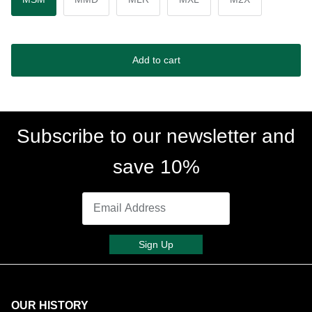
Add to cart
Subscribe to our newsletter and
save 10%
Sign Up
OUR HISTORY