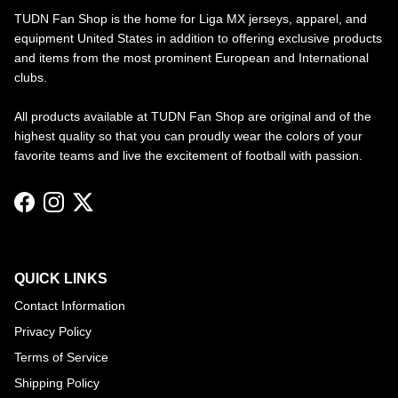
TUDN Fan Shop is the home for Liga MX jerseys, apparel, and
equipment United States in addition to offering exclusive products
and items from the most prominent European and International
clubs.
All products available at TUDN Fan Shop are original and of the
highest quality so that you can proudly wear the colors of your
favorite teams and live the excitement of football with passion.
Facebook
Instagram
Twitter
QUICK LINKS
Contact Information
Privacy Policy
Terms of Service
Shipping Policy