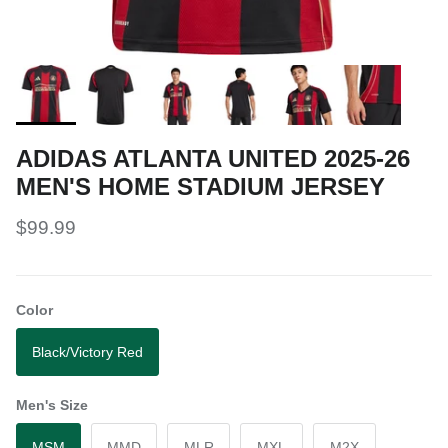
ADIDAS ATLANTA UNITED 2025-26
MEN'S HOME STADIUM JERSEY
$99.99
Color
Black/Victory Red
Men's Size
MSM
MMD
MLR
MXL
M2X