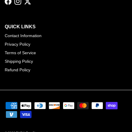
Facebook
Instagram
Twitter
QUICK LINKS
Contact Information
Privacy Policy
Terms of Service
Shipping Policy
Refund Policy