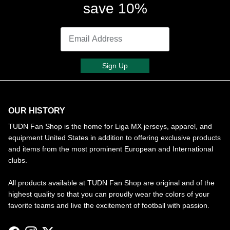
save 10%
Sign Up
OUR HISTORY
TUDN Fan Shop is the home for Liga MX jerseys, apparel, and
equipment United States in addition to offering exclusive products
and items from the most prominent European and International
clubs.
All products available at TUDN Fan Shop are original and of the
highest quality so that you can proudly wear the colors of your
favorite teams and live the excitement of football with passion.