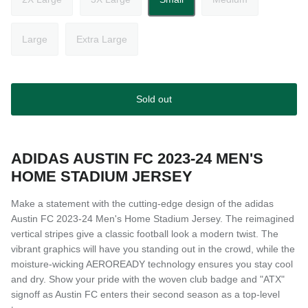
Large
Extra Large
Sold out
ADIDAS AUSTIN FC 2023-24 MEN'S
HOME STADIUM JERSEY
Make a statement with the cutting-edge design of the adidas
Austin FC 2023-24 Men's Home Stadium Jersey. The reimagined
vertical stripes give a classic football look a modern twist. The
vibrant graphics will have you standing out in the crowd, while the
moisture-wicking AEROREADY technology ensures you stay cool
and dry. Show your pride with the woven club badge and "ATX"
signoff as Austin FC enters their second season as a top-level