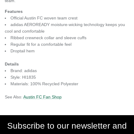
team.
Features
Official Austin FC woven team crest
adidas AEROREADY moisture-wicking technology keeps you
cool and comfortable
Ribbed crewneck collar and sleeve cuffs
Regular fit for a comfortable feel
Droptail hem
Details
Brand: adidas
Style: HI1835
Materials: 100% Recycled Polyester
See Also:
Austin FC Fan Shop
Subscribe to our newsletter and