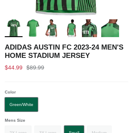
ADIDAS AUSTIN FC 2023-24 MEN'S
HOME STADIUM JERSEY
$44.99
$89.99
Color
Green/White
Mens Size
2X Large
3X Large
Small
Medium