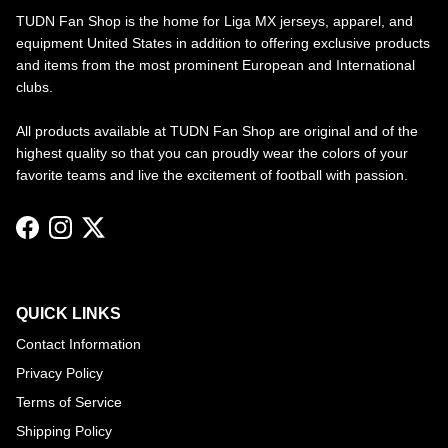
TUDN Fan Shop is the home for Liga MX jerseys, apparel, and
equipment United States in addition to offering exclusive products
and items from the most prominent European and International
clubs.
All products available at TUDN Fan Shop are original and of the
highest quality so that you can proudly wear the colors of your
favorite teams and live the excitement of football with passion.
Facebook
Instagram
Twitter
QUICK LINKS
Contact Information
Privacy Policy
Terms of Service
Shipping Policy