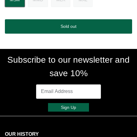
Sold out
Subscribe to our newsletter and
save 10%
Sign Up
OUR HISTORY