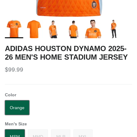
ADIDAS HOUSTON DYNAMO 2025-
26 MEN'S HOME STADIUM JERSEY
$99.99
Color
Orange
Men's Size
MSM
MMD
MLR
MXL