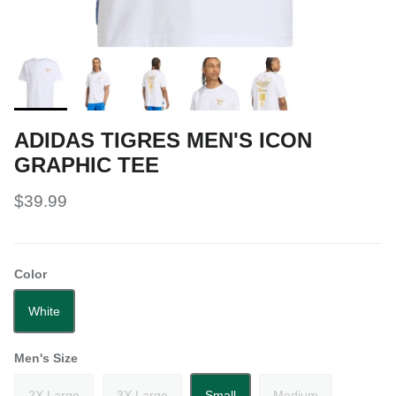
ADIDAS TIGRES MEN'S ICON
GRAPHIC TEE
$39.99
Color
White
Men's Size
2X Large
3X Large
Small
Medium