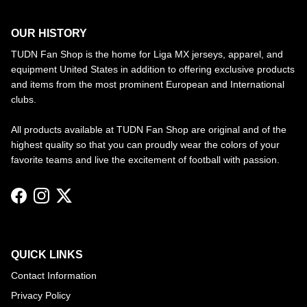
OUR HISTORY
TUDN Fan Shop is the home for Liga MX jerseys, apparel, and
equipment United States in addition to offering exclusive products
and items from the most prominent European and International
clubs.
All products available at TUDN Fan Shop are original and of the
highest quality so that you can proudly wear the colors of your
favorite teams and live the excitement of football with passion.
Facebook
Instagram
Twitter
QUICK LINKS
Contact Information
Privacy Policy