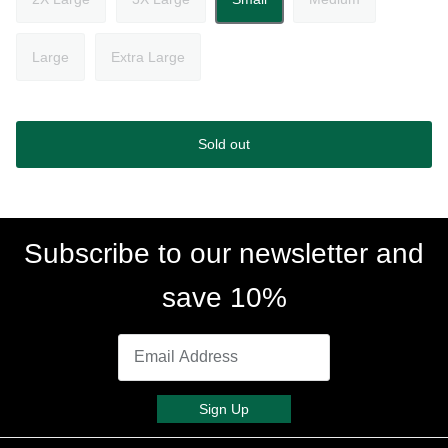
Large
Extra Large
Sold out
Subscribe to our newsletter and
save 10%
Sign Up