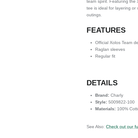
team spirit. Featuring the 
tee is ideal for layering 
outings.
FEATURES
Official Xolos Team d
Raglan sleeves
Regular fit
DETAILS
Brand:
Charly
Style:
5009822-100
Materials:
100% Cott
See Also:
Check out our f