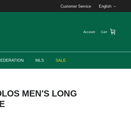
Language
Customer Service
English
Account
Cart
FEDERATION
MLS
SALE
OLOS MEN'S LONG
E