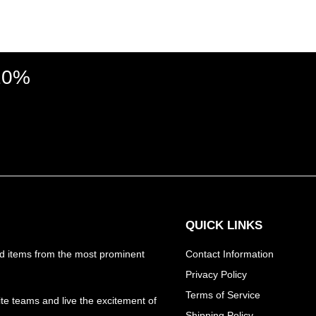
 10%
QUICK LINKS
nd items from the most prominent
Contact Information
Privacy Policy
Terms of Service
ite teams and live the excitement of
Shipping Policy