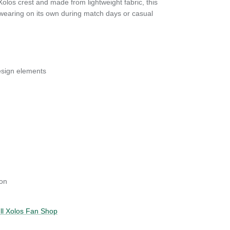
Xolos crest and made from lightweight fabric, this
or wearing on its own during match days or casual
esign elements
on
ull Xolos Fan Shop