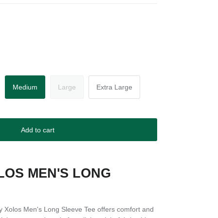
Medium
Large
Extra Large
Add to cart
LOS MEN'S LONG
E
ly Xolos Men's Long Sleeve Tee offers comfort and