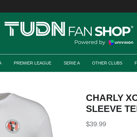
A
PREMIER LEAGUE
SERIE A
OTHER CLUBS
CHARLY X
SLEEVE TE
$39.99