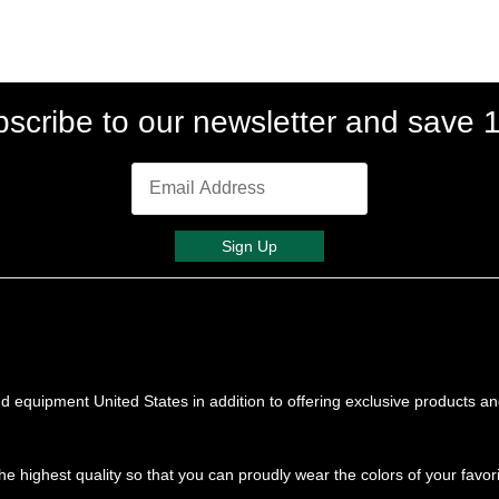
scribe to our newsletter and save
Sign Up
 equipment United States in addition to offering exclusive products a
he highest quality so that you can proudly wear the colors of your favor