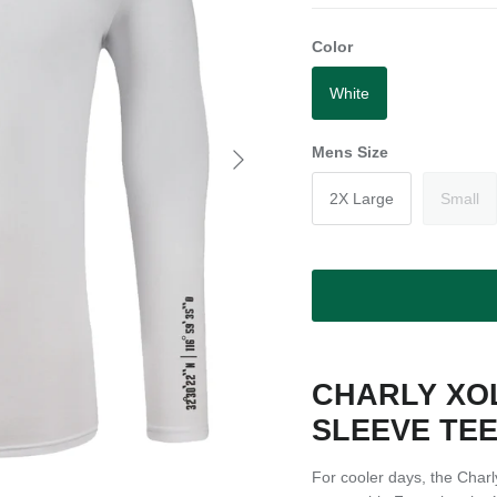
Color
White
Next
Mens Size
2X Large
Small
CHARLY XO
SLEEVE TE
For cooler days, the Char