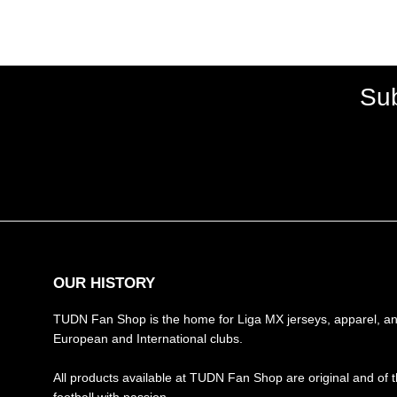
Sub
OUR HISTORY
TUDN Fan Shop is the home for Liga MX jerseys, apparel, and
European and International clubs.
All products available at TUDN Fan Shop are original and of t
football with passion.