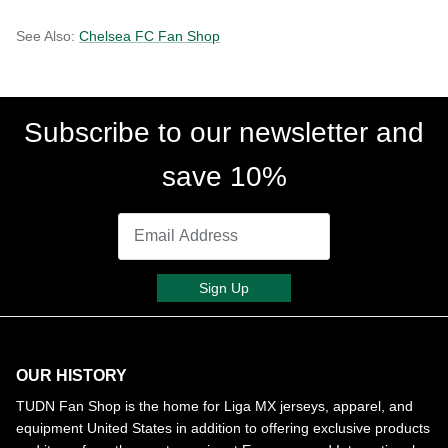
See Also:
Chelsea FC Fan Shop
Subscribe to our newsletter and
save 10%
Sign Up
OUR HISTORY
TUDN Fan Shop is the home for Liga MX jerseys, apparel, and
equipment United States in addition to offering exclusive products