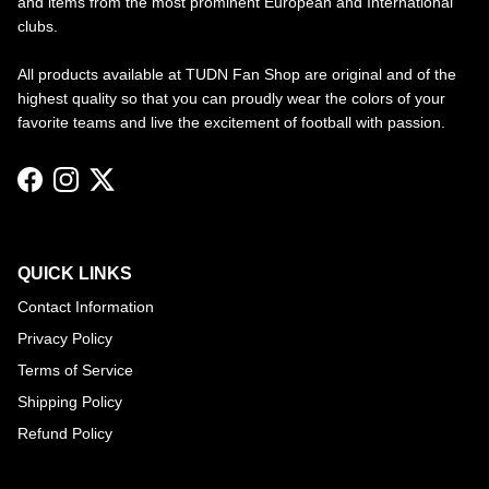
and items from the most prominent European and International
clubs.
All products available at TUDN Fan Shop are original and of the
highest quality so that you can proudly wear the colors of your
favorite teams and live the excitement of football with passion.
Facebook
Instagram
Twitter
QUICK LINKS
Contact Information
Privacy Policy
Terms of Service
Shipping Policy
Refund Policy