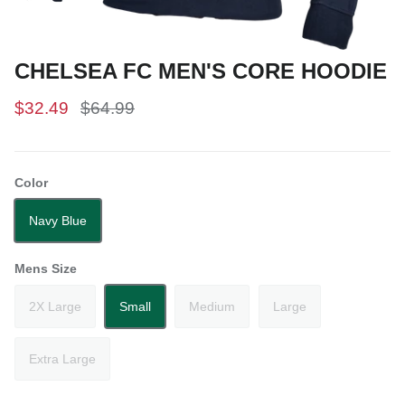
CHELSEA FC MEN'S CORE HOODIE
$32.49
$64.99
Color
Navy Blue
Mens Size
2X Large
Small
Medium
Large
Extra Large