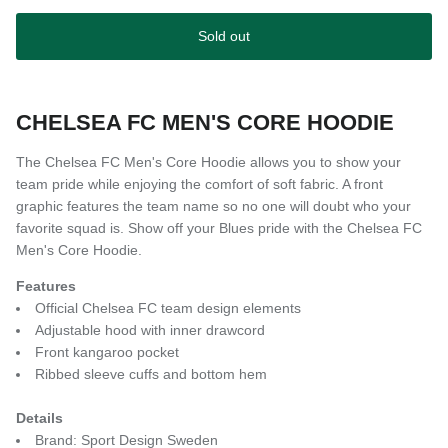
Sold out
CHELSEA FC MEN'S CORE HOODIE
The Chelsea FC Men's Core Hoodie allows you to show your
team pride while enjoying the comfort of soft fabric. A front
graphic features the team name so no one will doubt who your
favorite squad is. Show off your Blues pride with the Chelsea FC
Men's Core Hoodie.
Features
Official Chelsea FC team design elements
Adjustable hood with inner drawcord
Front kangaroo pocket
Ribbed sleeve cuffs and bottom hem
Details
Brand: Sport Design Sweden