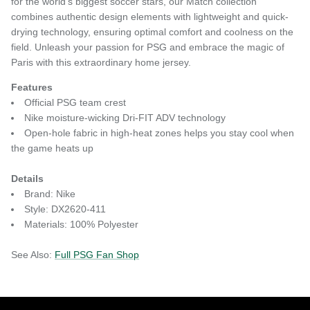
for the world's biggest soccer stars, our Match collection
combines authentic design elements with lightweight and quick-
drying technology, ensuring optimal comfort and coolness on the
field. Unleash your passion for PSG and embrace the magic of
Paris with this extraordinary home jersey.
Features
Official PSG team crest
Nike moisture-wicking Dri-FIT ADV technology
Open-hole fabric in high-heat zones helps you stay cool when
the game heats up
Details
Brand: Nike
Style: DX2620-411
Materials: 100% Polyester
See Also:
Full PSG Fan Shop