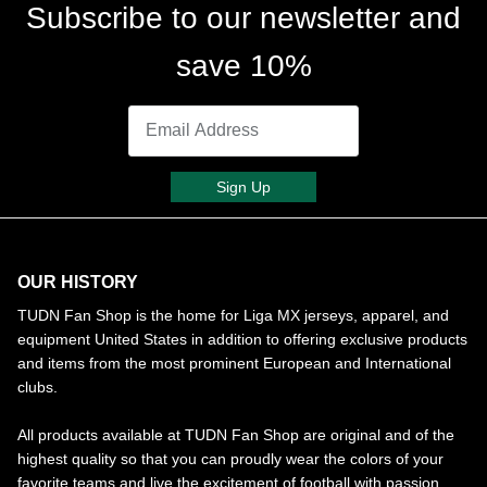
Subscribe to our newsletter and
save 10%
Sign Up
OUR HISTORY
TUDN Fan Shop is the home for Liga MX jerseys, apparel, and
equipment United States in addition to offering exclusive products
and items from the most prominent European and International
clubs.
All products available at TUDN Fan Shop are original and of the
highest quality so that you can proudly wear the colors of your
favorite teams and live the excitement of football with passion.