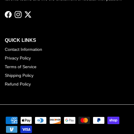
Facebook
Instagram
Twitter
QUICK LINKS
Contact Information
Privacy Policy
Terms of Service
Shipping Policy
Refund Policy