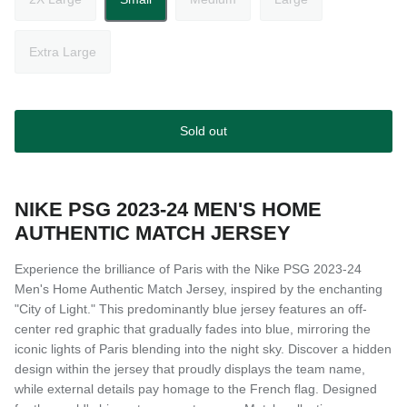
Extra Large
Sold out
NIKE PSG 2023-24 MEN'S HOME
AUTHENTIC MATCH JERSEY
Experience the brilliance of Paris with the Nike PSG 2023-24
Men's Home Authentic Match Jersey, inspired by the enchanting
"City of Light." This predominantly blue jersey features an off-
center red graphic that gradually fades into blue, mirroring the
iconic lights of Paris blending into the night sky. Discover a hidden
design within the jersey that proudly displays the team name,
while external details pay homage to the French flag. Designed