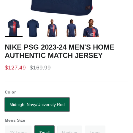
NIKE PSG 2023-24 MEN'S HOME
AUTHENTIC MATCH JERSEY
$127.49
$169.99
Color
Midnight Navy/University Red
Mens Size
2X Large
Small
Medium
Large