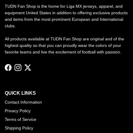
TUDN Fan Shop is the home for Liga MX jerseys, apparel, and
equipment United States in addition to offering exclusive products
and items from the most prominent European and International
clubs.
All products available at TUDN Fan Shop are original and of the
highest quality so that you can proudly wear the colors of your
favorite teams and live the excitement of football with passion.
Facebook
Instagram
Twitter
QUICK LINKS
Contact Information
Privacy Policy
Terms of Service
Shipping Policy