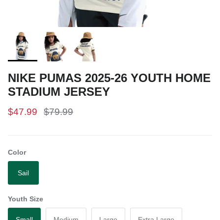
NIKE PUMAS 2025-26 YOUTH HOME
STADIUM JERSEY
$47.99
$79.99
Color
Sail
Youth Size
Small
Medium
Large
Extra Large