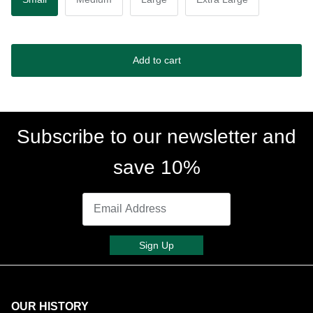
Add to cart
Subscribe to our newsletter and
save 10%
Sign Up
OUR HISTORY