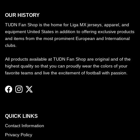
OUR HISTORY
TUDN Fan Shop is the home for Liga MX jerseys, apparel, and
equipment United States in addition to offering exclusive products
and items from the most prominent European and International
clubs.
All products available at TUDN Fan Shop are original and of the
highest quality so that you can proudly wear the colors of your
favorite teams and live the excitement of football with passion.
Facebook
Instagram
Twitter
QUICK LINKS
Contact Information
Privacy Policy