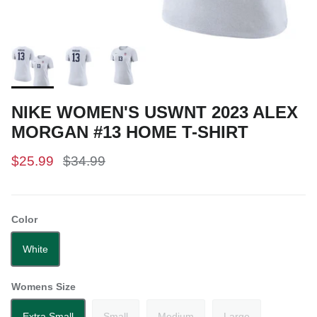
NIKE WOMEN'S USWNT 2023 ALEX
MORGAN #13 HOME T-SHIRT
$25.99
$34.99
Color
White
Womens Size
Extra Small
Small
Medium
Large