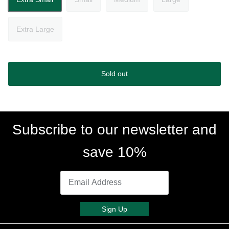
Extra Large
Sold out
Subscribe to our newsletter and
save 10%
Sign Up