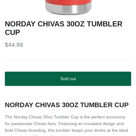
NORDAY CHIVAS 30OZ TUMBLER
CUP
$44.99
Sold out
NORDAY CHIVAS 30OZ TUMBLER CUP
The Norday Chivas 30oz Tumbler Cup is the perfect accessory
for passionate Chivas fans. Featuring an insulated design and
bold Chivas branding, this tumbler keeps your drinks at the ideal