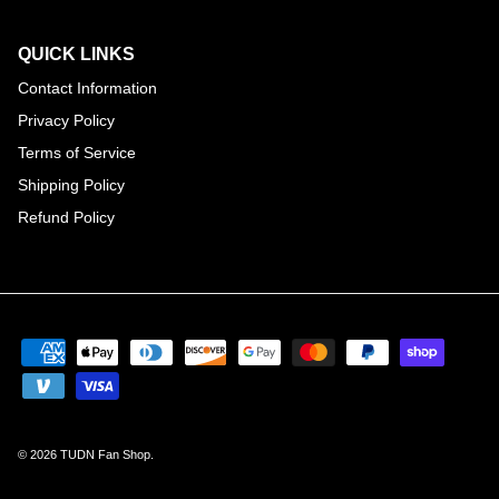
QUICK LINKS
Contact Information
Privacy Policy
Terms of Service
Shipping Policy
Refund Policy
© 2026
TUDN Fan Shop
.