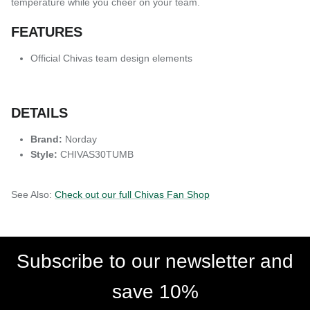
temperature while you cheer on your team.
FEATURES
Official Chivas team design elements
DETAILS
Brand:
Norday
Style:
CHIVAS30TUMB
See Also:
Check out our full Chivas Fan Shop
Subscribe to our newsletter and
save 10%