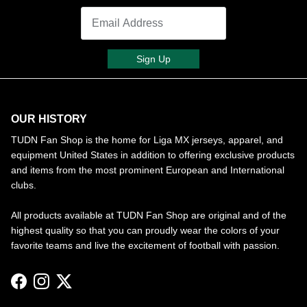
Sign Up
OUR HISTORY
TUDN Fan Shop is the home for Liga MX jerseys, apparel, and
equipment United States in addition to offering exclusive products
and items from the most prominent European and International
clubs.
All products available at TUDN Fan Shop are original and of the
highest quality so that you can proudly wear the colors of your
favorite teams and live the excitement of football with passion.
Facebook
Instagram
Twitter