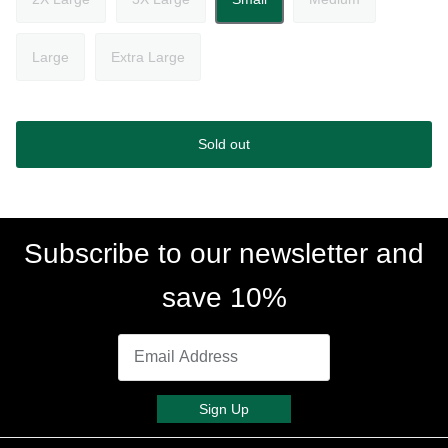
Large
Extra Large
Sold out
Subscribe to our newsletter and
save 10%
Sign Up