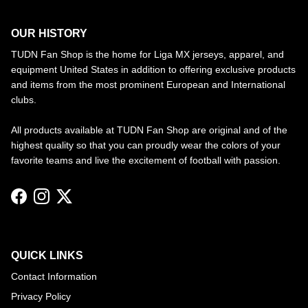
OUR HISTORY
TUDN Fan Shop is the home for Liga MX jerseys, apparel, and
equipment United States in addition to offering exclusive products
and items from the most prominent European and International
clubs.
All products available at TUDN Fan Shop are original and of the
highest quality so that you can proudly wear the colors of your
favorite teams and live the excitement of football with passion.
Facebook
Instagram
Twitter
QUICK LINKS
Contact Information
Privacy Policy