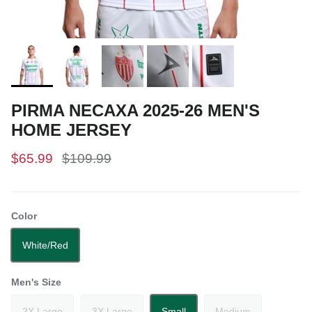
PIRMA NECAXA 2025-26 MEN'S
HOME JERSEY
$65.99
$109.99
Color
White/Red
Men's Size
2X Large
3X Large
Small
Medium